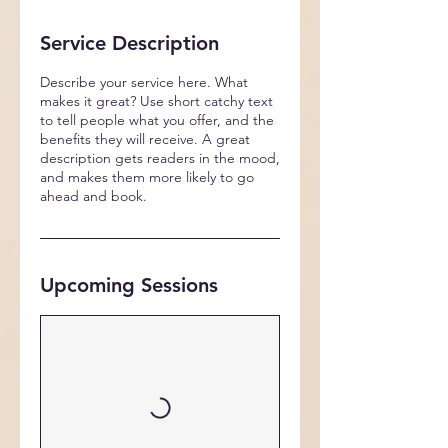
Service Description
Describe your service here. What
makes it great? Use short catchy text
to tell people what you offer, and the
benefits they will receive. A great
description gets readers in the mood,
and makes them more likely to go
ahead and book.
Upcoming Sessions