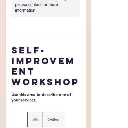
please contact for more
information.
Self-
Improvem
ent
Workshop
Use this area to describe one of
90
British
£90
Online
pounds