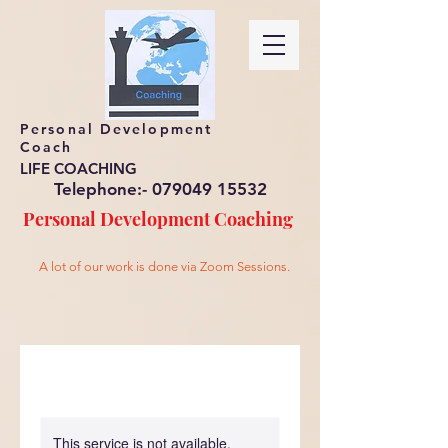
Personal Development
Coach
LIFE COACHING
Telephone:-
079049 15532
Personal Development
Coaching
A lot of our work is done via Zoom Sessions.
This service is not available,