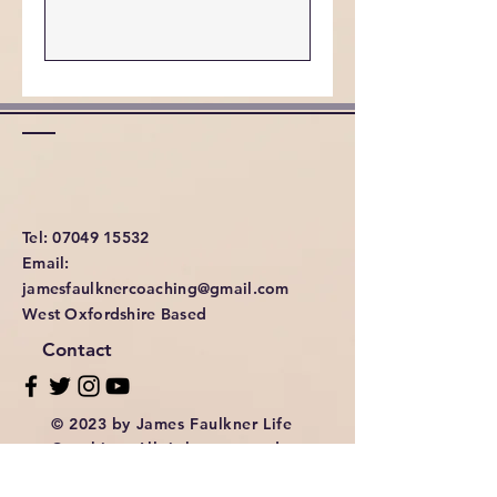
Tel: 07049 15532
Email:
jamesfaulknercoaching@gmail.com
West Oxfordshire Based
Contact
© 2023 by James Faulkner Life
Coaching. All rights reserved.
Privacy & Cookies Policy