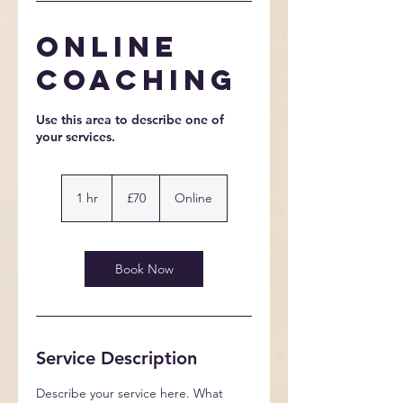
Online
Coaching
Use this area to describe one of
70
British
1 hr
1
£70
Online
pounds
h
Book Now
Service Description
Describe your service here. What