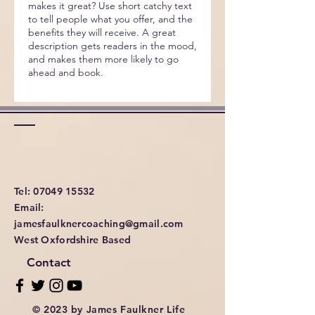
makes it great? Use short catchy text
to tell people what you offer, and the
benefits they will receive. A great
description gets readers in the mood,
and makes them more likely to go
ahead and book.
Tel: 07049 15532
Email:
jamesfaulknercoaching@gmail.com
West Oxfordshire Based
Contact
© 2023 by James Faulkner Life