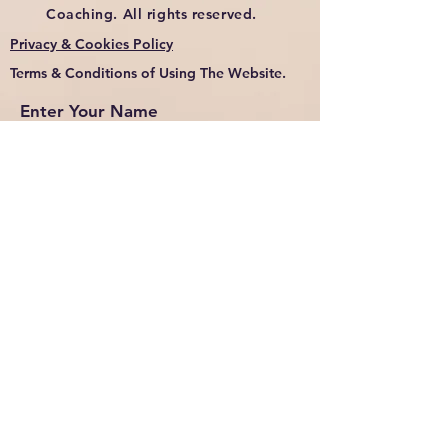
Coaching. All rights reserved.
Privacy & Cookies Policy
Terms & Conditions of Using The Website.
Enter Your Name
Enter Your Email
Enter Your Subject
Message