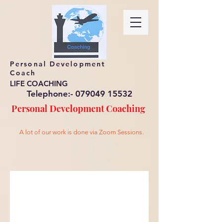
Personal Development
Coach
LIFE COACHING
Telephone:-
079049 15532
Personal Development
Coaching
A lot of our work is done via Zoom Sessions.