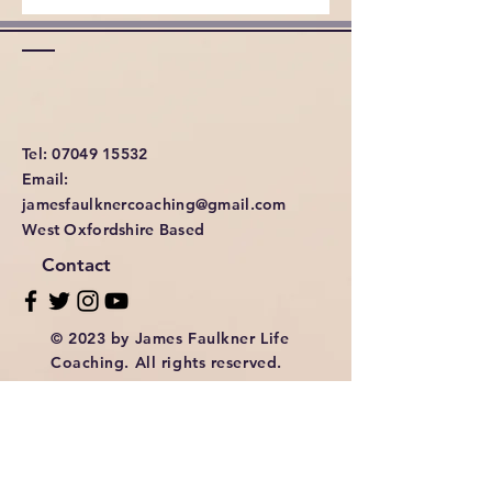
Tel: 07049 15532
Email:
jamesfaulknercoaching@gmail.com
West Oxfordshire Based
Contact
© 2023 by James Faulkner Life
Coaching. All rights reserved.
Privacy & Cookies Policy
Terms & Conditions of Using The Website.
Enter Your Name