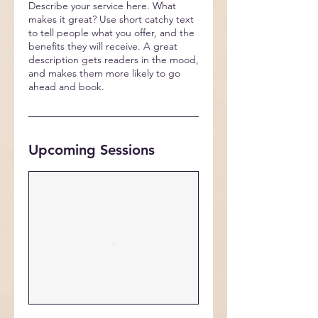
Describe your service here. What
makes it great? Use short catchy text
to tell people what you offer, and the
benefits they will receive. A great
description gets readers in the mood,
and makes them more likely to go
ahead and book.
Upcoming Sessions