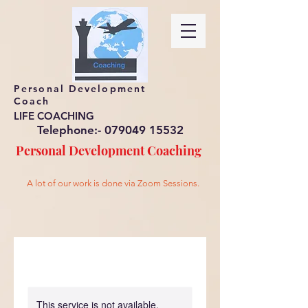
Personal Development
Coach
LIFE COACHING
Telephone:-
079049 15532
Personal Development
Coaching
A lot of our work is done via Zoom Sessions.
This service is not available,