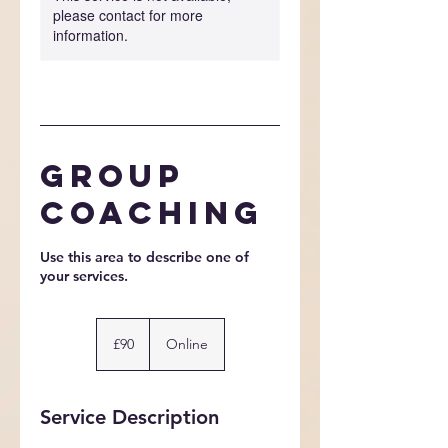
please contact for more
information.
Group
Coaching
Use this area to describe one of
90
British
£90
Online
pounds
Service Description