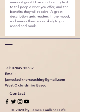
makes it great? Use short catchy text
to tell people what you offer, and the
benefits they will receive. A great
description gets readers in the mood,
and makes them more likely to go
ahead and book.
Tel: 07049 15532
Email:
jamesfaulknercoaching@gmail.com
West Oxfordshire Based
Contact
© 2023 by James Faulkner Life