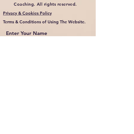
Coaching. All rights reserved.
Privacy & Cookies Policy
Terms & Conditions of Using The Website.
Enter Your Name
Enter Your Email
Enter Your Subject
Message