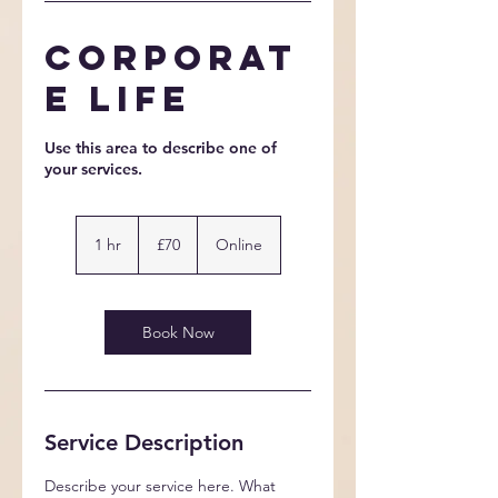
Corporat
e Life
Use this area to describe one of
70
British
1 hr
1
£70
Online
pounds
h
Book Now
Service Description
Describe your service here. What