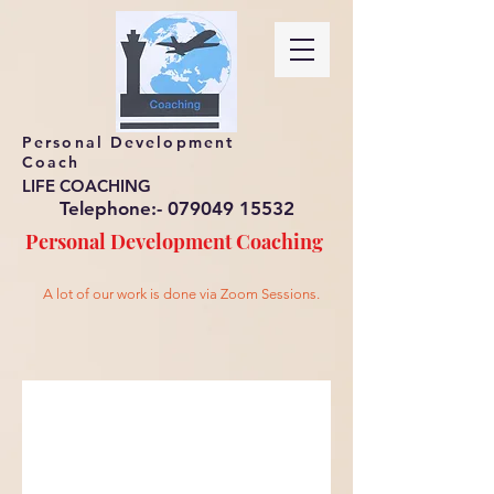
Personal Development
Coach
LIFE COACHING
Telephone:-
079049 15532
Personal Development
Coaching
A lot of our work is done via Zoom Sessions.